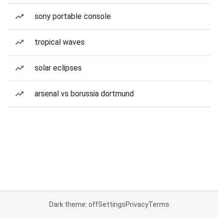
sony portable console
tropical waves
solar eclipses
arsenal vs borussia dortmund
Dark theme: off
Settings
Privacy
Terms