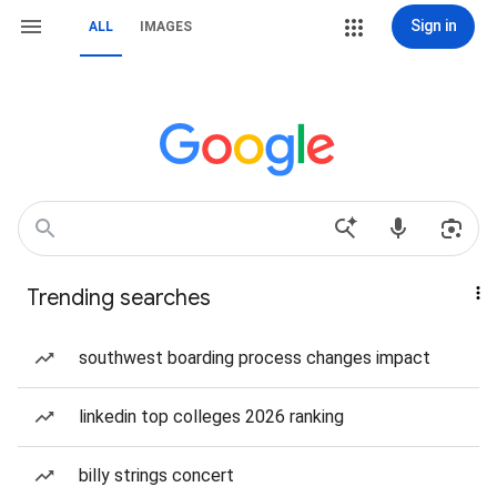
Sign in
ALL
IMAGES
Trending searches
southwest boarding process changes impact
linkedin top colleges 2026 ranking
billy strings concert