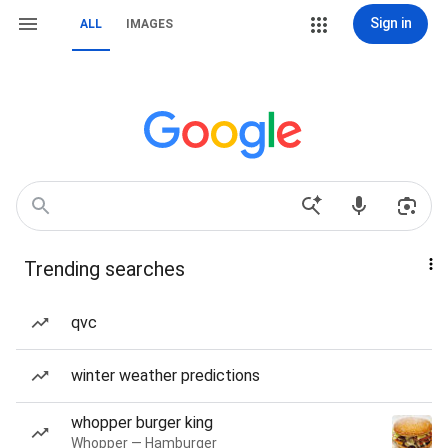
Sign in
ALL
IMAGES
Trending searches
qvc
winter weather predictions
whopper burger king
Whopper — Hamburger