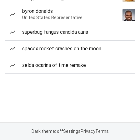
byron donalds
United States Representative
superbug fungus candida auris
spacex rocket crashes on the moon
zelda ocarina of time remake
Dark theme: off
Settings
Privacy
Terms