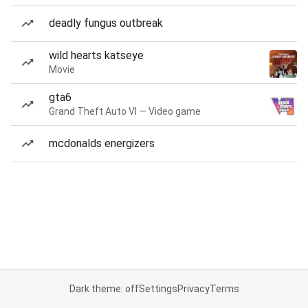
deadly fungus outbreak
wild hearts katseye
Movie
gta6
Grand Theft Auto VI — Video game
mcdonalds energizers
Dark theme: off
Settings
Privacy
Terms