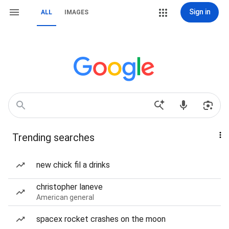
Sign in
ALL
IMAGES
Trending searches
new chick fil a drinks
christopher laneve
American general
spacex rocket crashes on the moon