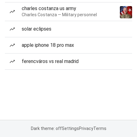
charles costanza us army
Charles Costanza — Military personnel
solar eclipses
apple iphone 18 pro max
ferencváros vs real madrid
Dark theme: off
Settings
Privacy
Terms