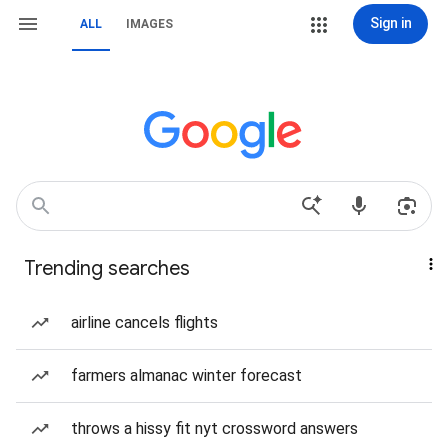
Sign in
ALL
IMAGES
Trending searches
airline cancels flights
farmers almanac winter forecast
throws a hissy fit nyt crossword answers